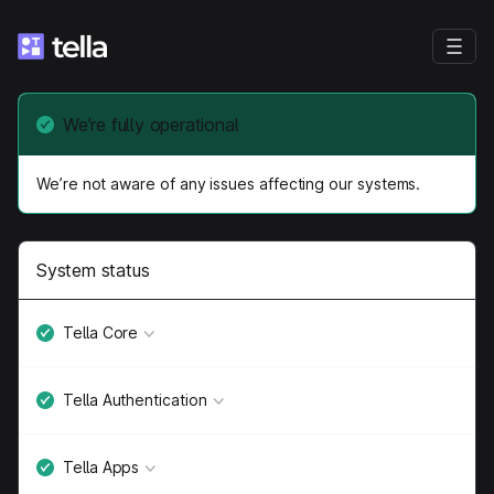
We’re fully operational
We’re not aware of any issues affecting our systems.
System status
Tella Core
Tella Authentication
Tella Apps