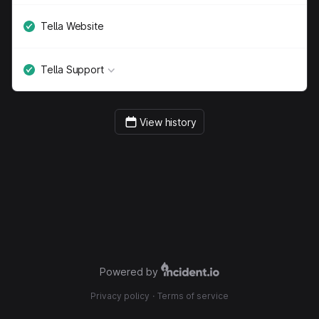
Tella Website
Tella Support
View history
Powered by
Privacy policy
·
Terms of service